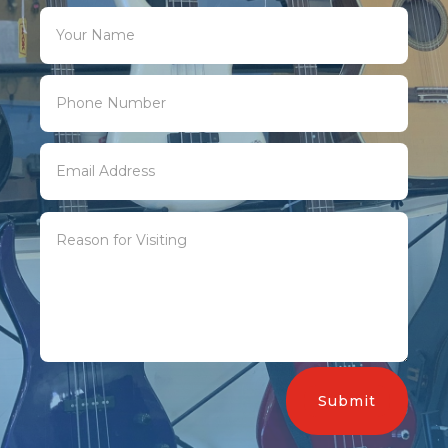
Submit