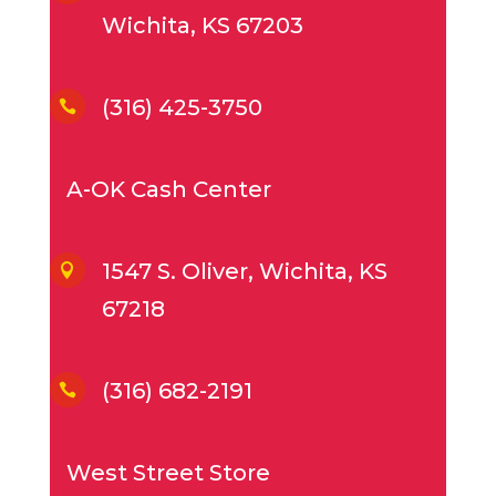
Wichita, KS 67203
(316) 425-3750

A-OK Cash Center
1547 S. Oliver, Wichita, KS

67218
(316) 682-2191

West Street Store