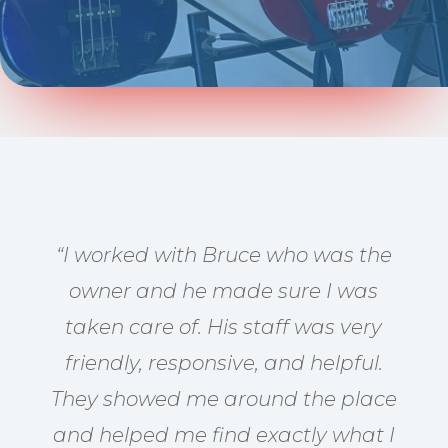
“I worked with Bruce who was the
owner and he made sure I was
taken care of. His staff was very
friendly, responsive, and helpful.
They showed me around the place
and helped me find exactly what I