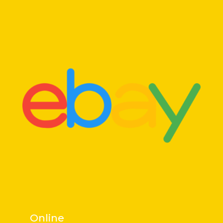
Online