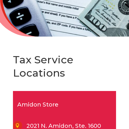
Tax Service
Locations
Amidon Store
2021 N. Amidon, Ste. 1600
