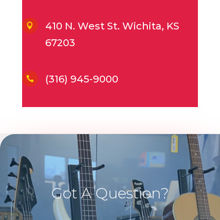
410 N. West St. Wichita, KS

67203
(316) 945-9000

Got A Question?