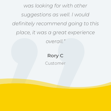
was looking for with other
suggestions as well. I would
definitely recommend going to this
place, it was a great experience
overall.”
Rory C
Customer