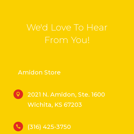
We'd Love To Hear
From You!
Amidon Store
2021 N. Amidon, Ste. 1600

Wichita, KS 67203
(316) 425-3750
