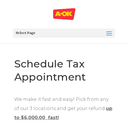
Select Page
Schedule Tax
Appointment
We make it fast and easy! Pick from any
of our 3 locations and get your refund
up
to $6,000.00 fast!