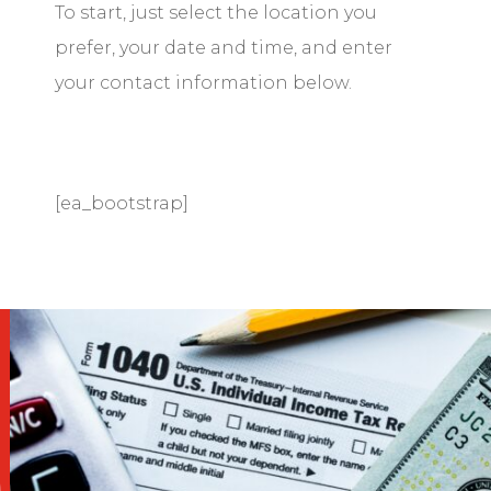
To start, just select the location you
prefer, your date and time, and enter
your contact information below.
[ea_bootstrap]