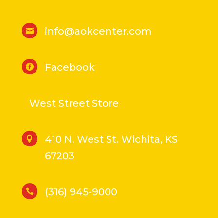
info@aokcenter.com

Facebook

West Street Store
410 N. West St. Wichita, KS

67203
(316) 945-9000
